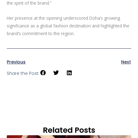
the spirit of the brand.”
Her presence at the opening underscored Doha’s growing
significance as a global fashion destination and highlighted the
brand’s commitment to the region.
Previous
Next
Share the Post:
Related Posts