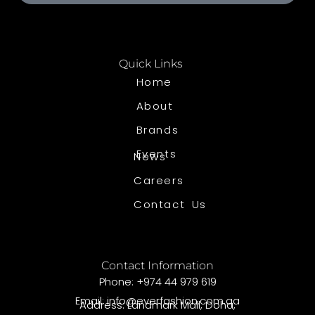
Quick Links
Home
About
Brands
Events
News
Careers
Contact Us
Contact Information
Phone: +974 44 979 619
Email: info@everfashion.com.qa
Address: Landmark Mall, Doha,