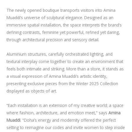
The newly opened boutique transports visitors into Amina
Muaddi’s universe of sculptural elegance. Designed as an
immersive spatial installation, the space interprets the brand’s
defining contrasts, feminine yet powerful, refined yet daring,
through architectural precision and sensory detail.
Aluminium structures, carefully orchestrated lighting, and
textural interplay come together to create an environment that
feels both intimate and striking. More than a store, it stands as
a visual expression of Amina Muaddi’s artistic identity,
presenting exclusive pieces from the Winter 2025 Collection
displayed as objects of art.
“Each installation is an extension of my creative world; a space
where fashion, architecture, and emotion meet,” says
Amina
Muaddi
. “Doha’s energy and modernity offered the perfect
setting to reimagine our codes and invite women to step inside