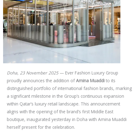
Doha, 23 November 2025
— Ever Fashion Luxury Group
proudly announces the addition of
Amina Muaddi
to its
distinguished portfolio of international fashion brands, marking
a significant milestone in the Group’s continuous expansion
within Qatar’s luxury retail landscape. This announcement
aligns with the opening of the brand’s first Middle East
boutique, inaugurated yesterday in Doha with Amina Muaddi
herself present for the celebration.