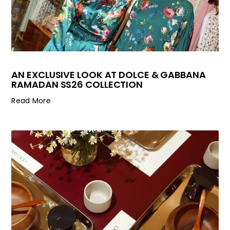
AN EXCLUSIVE LOOK AT DOLCE & GABBANA
RAMADAN SS26 COLLECTION
Read More