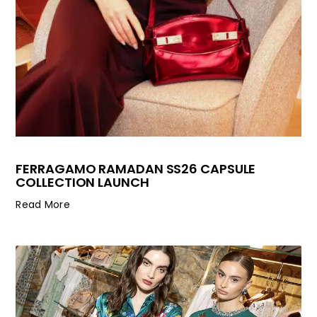
FERRAGAMO RAMADAN SS26 CAPSULE
COLLECTION LAUNCH
Read More