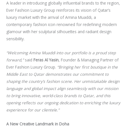
A leader in introducing globally influential brands to the region,
Ever Fashion Luxury Group reinforces its vision of Qatar’s
luxury market with the arrival of Amina Muaddi, a
contemporary fashion icon renowned for redefining modern
glamour with her sculptural silhouettes and radiant design
sensibility.
“Welcoming Amina Muaddi into our portfolio is a proud step
forward,”
said
Feras Al Yasin
, Founder & Managing Partner of
Ever Fashion Luxury Group.
“Bringing her first boutique in the
Middle East to Qatar demonstrates our commitment to
shaping the country’s fashion scene. Her unmistakable design
language and global impact align seamlessly with our mission
to bring innovative, world-class brands to Qatar, and this
opening reflects our ongoing dedication to enriching the luxury
experience for our clientele.”
A New Creative Landmark in Doha