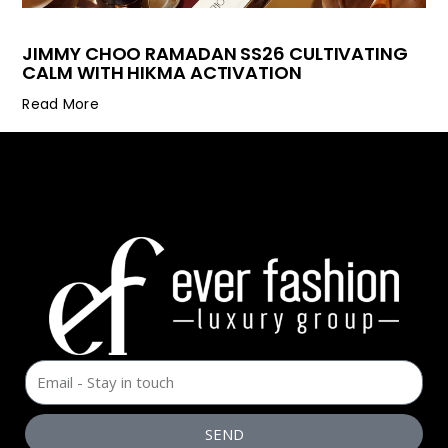
JIMMY CHOO RAMADAN SS26 CULTIVATING
CALM WITH HIKMA ACTIVATION
Read More
SEND