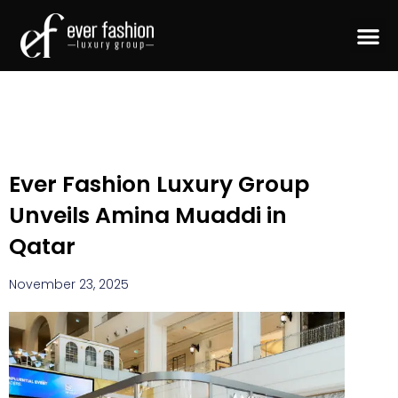
Ever Fashion Luxury Group
Unveils Amina Muaddi in
Qatar
November 23, 2025