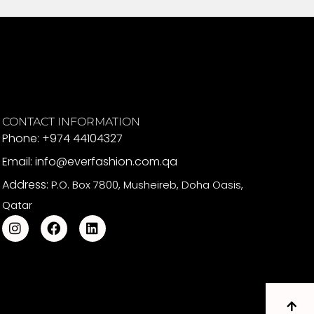
CONTACT INFORMATION
Phone: +974 44104327
Email: info@everfashion.com.qa
Address:
P.O. Box 7800, Musheireb, Doha Oasis,
Qatar
I
F
L
n
a
i
s
c
n
t
e
k
a
b
e
g
o
d
r
o
i
a
k
n