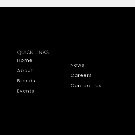
QUICK LINKS
Home
News
About
Careers
Brands
Contact Us
Events