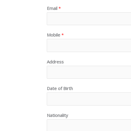
Email
*
Mobile
*
Address
Date of Birth
Nationality