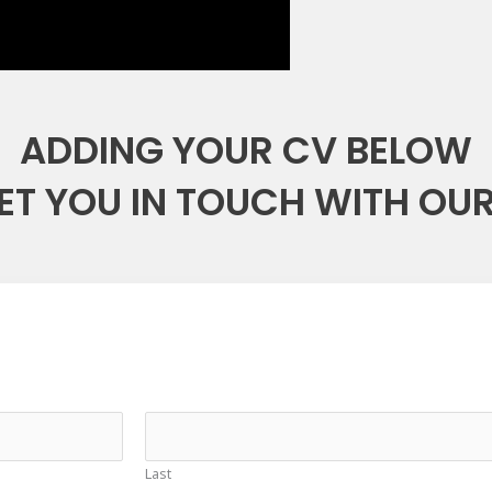
ADDING YOUR CV BELOW
ET YOU IN TOUCH WITH OUR
Last