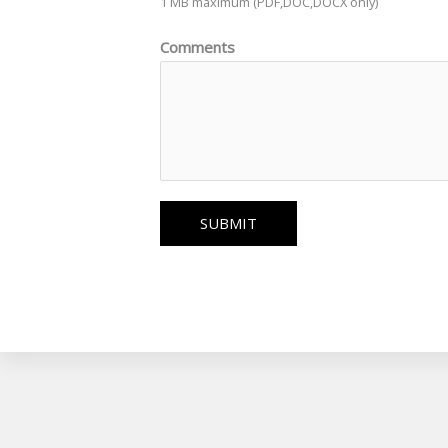
1 MB maximum (PDF,DOC,DOCX only)
Comments
SUBMIT