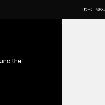
HOME
ABOU
ound the
.