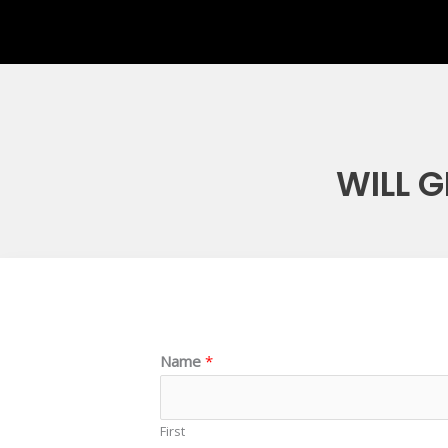
WILL G
Name
*
First