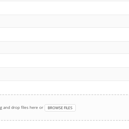
g and drop files here or
BROWSE FILES