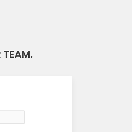
 TEAM.