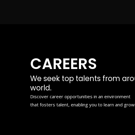
Skip
to
content
CAREERS
We seek top talents from ar
world.
Discover career opportunities in an environment
that fosters talent, enabling you to learn and grow