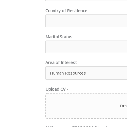
Country of Residence
Marital Status
Area of Interest
Upload CV -
Dra