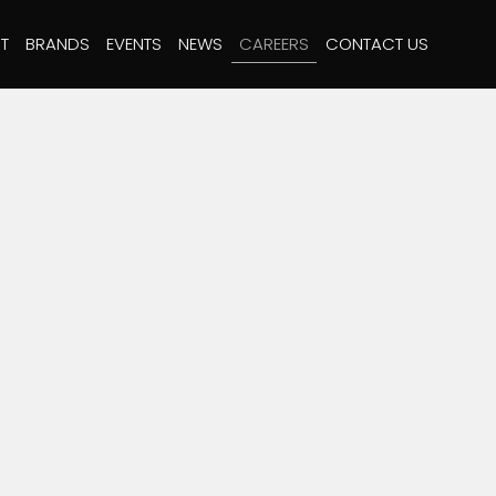
T
BRANDS
EVENTS
NEWS
CAREERS
CONTACT US