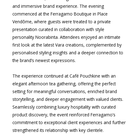
and immersive brand experience. The evening
commenced at the Ferragamo Boutique in Place
Vendôme, where guests were treated to a private
presentation curated in collaboration with style
personality Noorabinta. Attendees enjoyed an intimate
first look at the latest Vara creations, complemented by
personalised styling insights and a deeper connection to
the brand’s newest expressions.
The experience continued at Café Pouchkine with an
elegant afternoon tea gathering, offering the perfect
setting for meaningful conversations, enriched brand
storytelling, and deeper engagement with valued clients.
Seamlessly combining luxury hospitality with curated
product discovery, the event reinforced Ferragamo’s
commitment to exceptional client experiences and further
strengthened its relationship with key clientele.