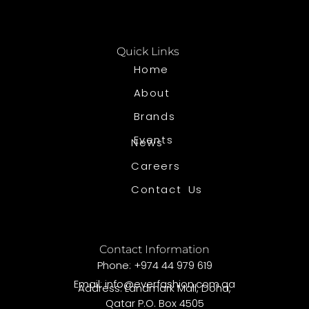
Quick Links
Home
About
Brands
Events
News
Careers
Contact Us
Contact Information
Phone: +974 44 979 619
Email: info@everfashion.com.qa
Address: Landmark Mall, Doha,
Qatar P.O. Box 4505