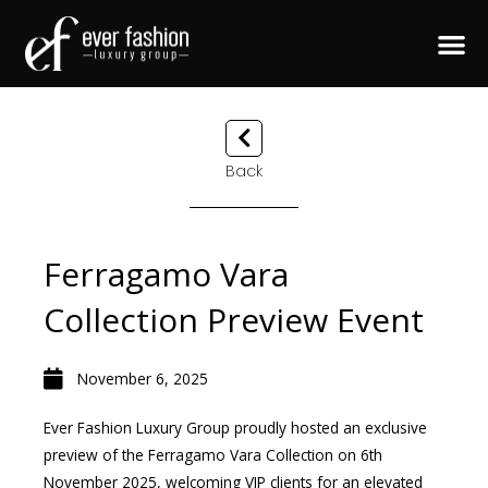
Back
Ferragamo Vara
Collection Preview Event
November 6, 2025
Ever Fashion Luxury Group proudly hosted an exclusive
preview of the Ferragamo Vara Collection on 6th
November 2025, welcoming VIP clients for an elevated