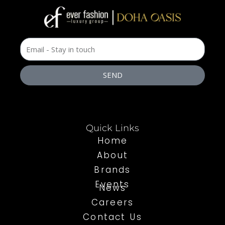
SEND
Quick Links
Home
About
Brands
Events
News
Careers
Contact Us