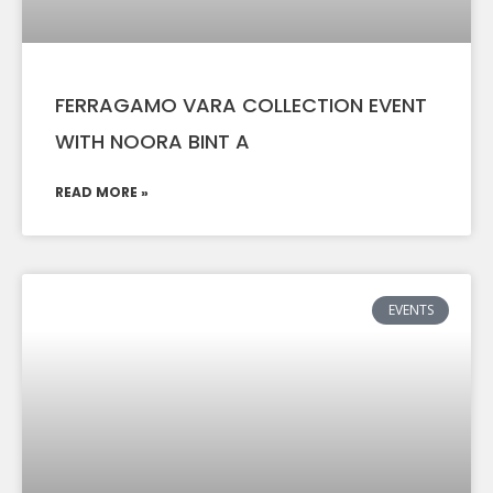
FERRAGAMO VARA COLLECTION EVENT
WITH NOORA BINT A
READ MORE »
EVENTS