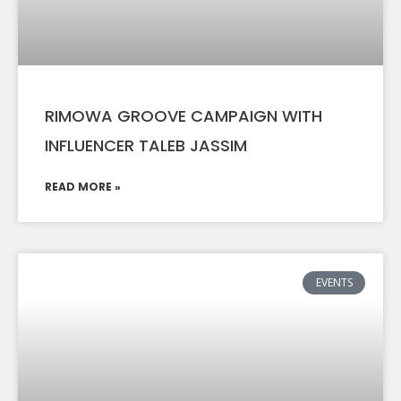
RIMOWA GROOVE CAMPAIGN WITH
INFLUENCER TALEB JASSIM
READ MORE »
EVENTS