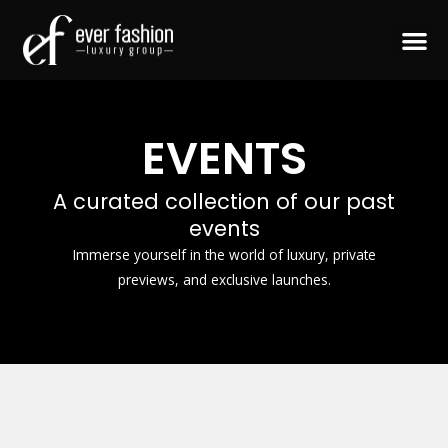
Skip
to
content
CONTACT US
EVENTS
A curated collection of our past
events
Immerse yourself in the world of luxury, private
previews, and exclusive launches.