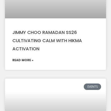
JIMMY CHOO RAMADAN SS26
CULTIVATING CALM WITH HIKMA
ACTIVATION
READ MORE »
EVENTS