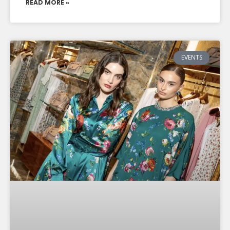
READ MORE »
EVENTS