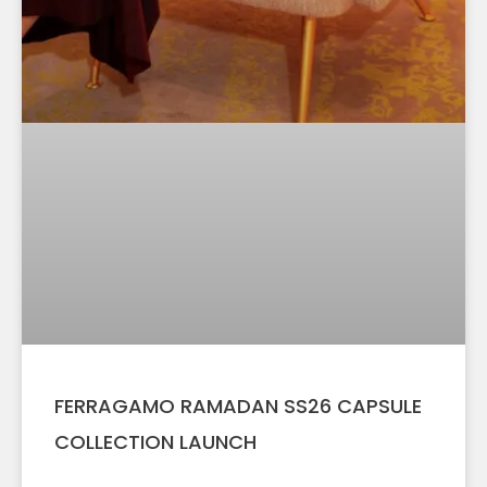
FERRAGAMO RAMADAN SS26 CAPSULE
COLLECTION LAUNCH