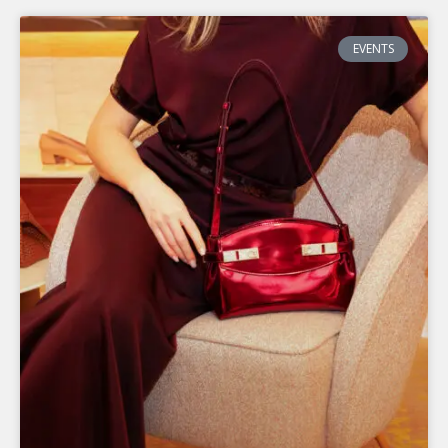
P
P
P
EVENTS
A
A
A
G
G
G
E
E
E