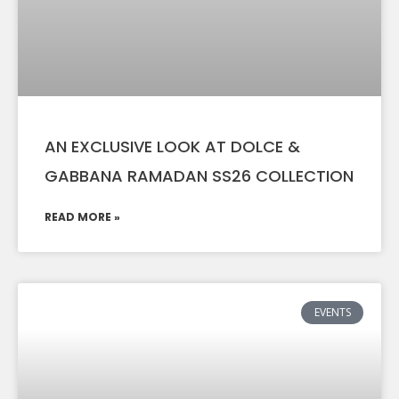
AN EXCLUSIVE LOOK AT DOLCE &
GABBANA RAMADAN SS26 COLLECTION
READ MORE »
EVENTS