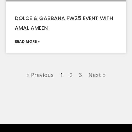
DOLCE & GABBANA FW25 EVENT WITH
AMAL AMEEN
READ MORE »
« Previous
1
2
3
Next »