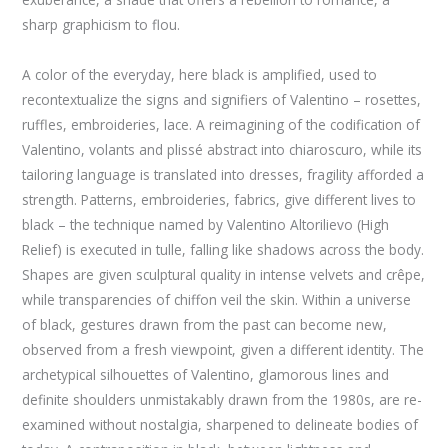
sharp graphicism to flou.
A color of the everyday, here black is amplified, used to
recontextualize the signs and signifiers of Valentino – rosettes,
ruffles, embroideries, lace. A reimagining of the codification of
Valentino, volants and plissé abstract into chiaroscuro, while its
tailoring language is translated into dresses, fragility afforded a
strength. Patterns, embroideries, fabrics, give different lives to
black – the technique named by Valentino Altorilievo (High
Relief) is executed in tulle, falling like shadows across the body.
Shapes are given sculptural quality in intense velvets and crêpe,
while transparencies of chiffon veil the skin. Within a universe
of black, gestures drawn from the past can become new,
observed from a fresh viewpoint, given a different identity. The
archetypical silhouettes of Valentino, glamorous lines and
definite shoulders unmistakably drawn from the 1980s, are re-
examined without nostalgia, sharpened to delineate bodies of