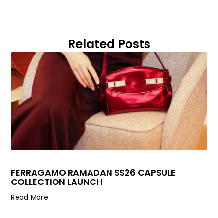
Related Posts
FERRAGAMO RAMADAN SS26 CAPSULE
COLLECTION LAUNCH
Read More