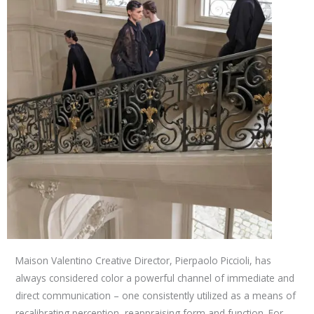
Maison Valentino Creative Director, Pierpaolo Piccioli, has
always considered color a powerful channel of immediate and
direct communication – one consistently utilized as a means of
recalibrating perception, reappraising form and function. For