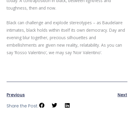
today. A contraposition in black, between lightness and
toughness, then and now.
Black can challenge and explode stereotypes – as Baudelaire
intimates, black holds within itself its own democracy. Day and
evening blur together, precious silhouettes and
embellishments are given new reality, relatability. As you can
say ‘Rosso Valentino’, we may say ‘Noir Valentino’.
Previous
Next
Share the Post: