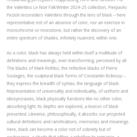
the Valentino Le Noir Fall/Winter 2024-25 collection, Pierpaolo
Piccioli reconsiders Valentino through the lens of black – here
representative not of an absence of color, nor an exercise in
monochrome or monotone, but rather the discovery of an
entire spectrum of shades, infinitely nuanced, within one.
As a color, black has always held within itself a multitude of
definitions and meanings, ever-transforming, perceived by all.
The blacks of Mark Rothko, the reflective blacks of Pierre
Soulages, the sculptural black forms of Constantin Brâncuși –
they express the breadth of syntax, the language of black.
Representative of universality and individuality, of uniform and
idiosyncrasies, black physically functions like no other color,
absorbing light. Its depths are explored, a lexicon of black
presented. Likewise, philosophically, it absorbs our projected
cultural definitions and ramifications, memories and meanings.
Here, black can become a color not of sobriety but of
exuberance, a shade that offers a rebellion to romance, a