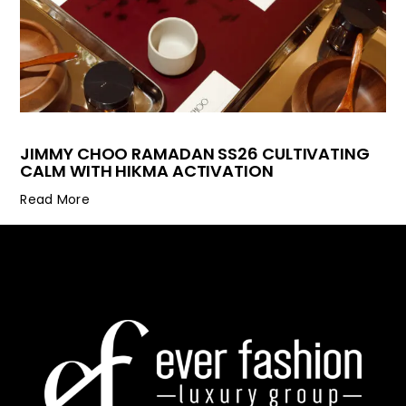
JIMMY CHOO RAMADAN SS26 CULTIVATING
CALM WITH HIKMA ACTIVATION
Read More