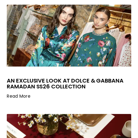
AN EXCLUSIVE LOOK AT DOLCE & GABBANA
RAMADAN SS26 COLLECTION
Read More