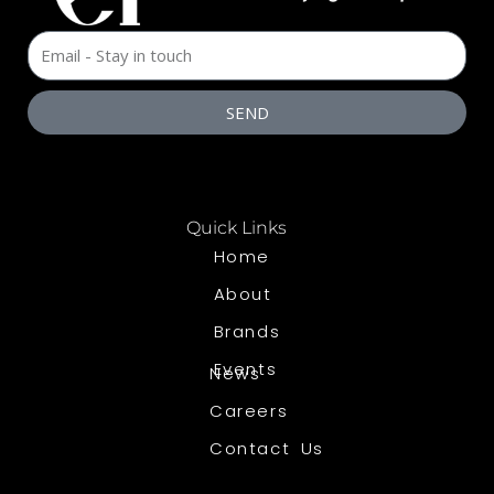
SEND
Quick Links
Home
About
Brands
Events
News
Careers
Contact Us