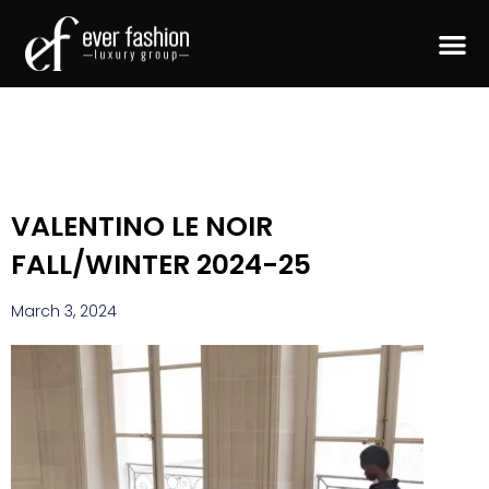
VALENTINO LE NOIR
FALL/WINTER 2024-25
March 3, 2024