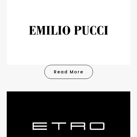
Read More