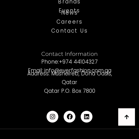
Brands
Events
News
Careers
Contact Us
Contact Information
Phone:+974 44104327
Email: info@everfashion.com.qa
Address: Musheireb, Doha Oasis,
Qatar
Qatar P.O. Box 7800
I
F
L
n
a
i
s
c
n
t
e
k
a
b
e
g
o
d