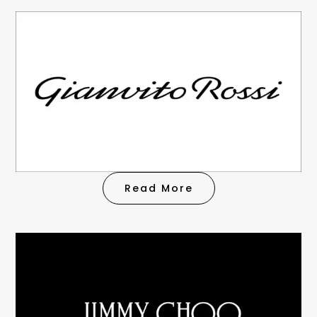
Read More