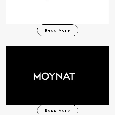
Read More
Read More