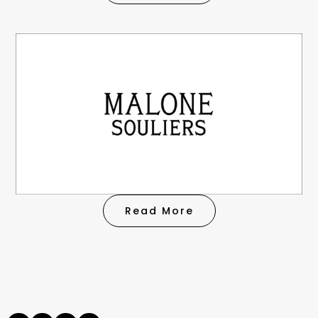
Read More