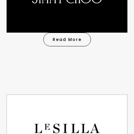
Read More