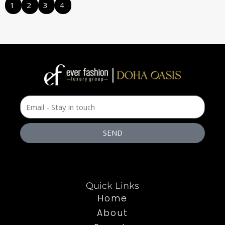
1
2
3
4
SEND
Quick Links
Home
About