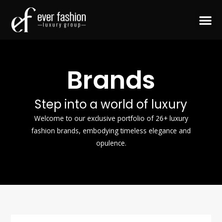
Skip
to
content
Brands
Step into a world of luxury
Welcome to our exclusive portfolio of 26+ luxury
fashion brands, embodying timeless elegance and
opulence.