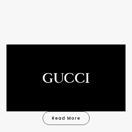
Read More