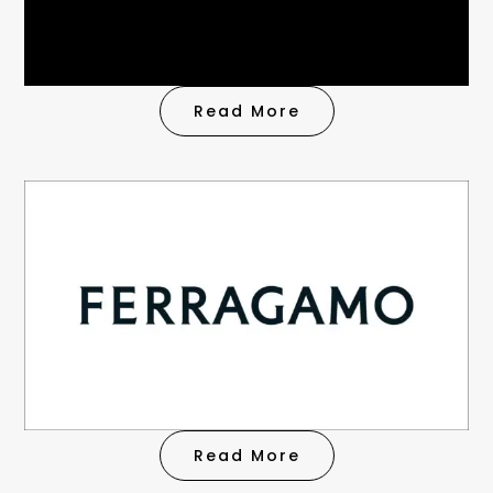
Read More
Read More