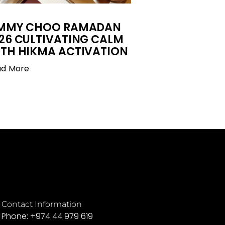
IMMY CHOO RAMADAN
26 CULTIVATING CALM
TH HIKMA ACTIVATION
ad More
Contact Information
Phone: +974 44 979 619