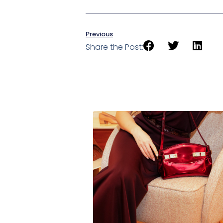
Previous
Share the Post: