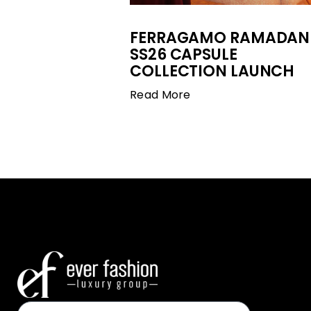
FERRAGAMO RAMADAN
SS26 CAPSULE
COLLECTION LAUNCH
Read More