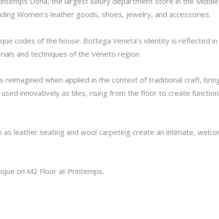
ntemps Doha, the largest luxury department store in the Middle E
cluding Women’s leather goods, shoes, jewelry, and accessories.
que codes of the house. Bottega Veneta’s identity is reflected in 
rials and techniques of the Veneto region.
, is reimagined when applied in the context of traditional craft, br
 used innovatively as tiles, rising from the floor to create funct
as leather seating and wool carpeting create an intimate, welc
tique on M2 Floor at Printemps.