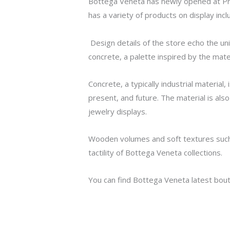
Bottega Veneta has newly opened at Pri
has a variety of products on display in
Design details of the store echo the uni
concrete, a palette inspired by the mate
Concrete, a typically industrial material
present, and future. The material is also
jewelry displays.
Wooden volumes and soft textures such 
tactility of Bottega Veneta collections.
You can find Bottega Veneta latest bou