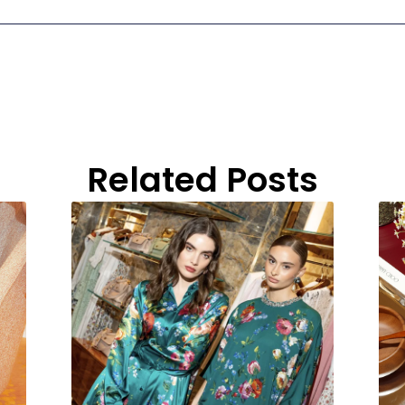
Related Posts