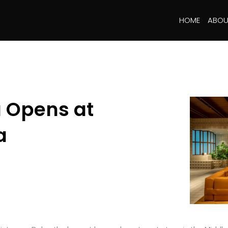
HOME
ABOU
 Opens at
a