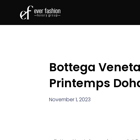
Bottega Veneta
Printemps Doh
November 1, 2023