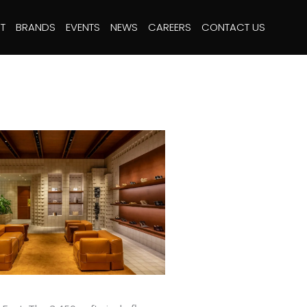
T
BRANDS
EVENTS
NEWS
CAREERS
CONTACT US