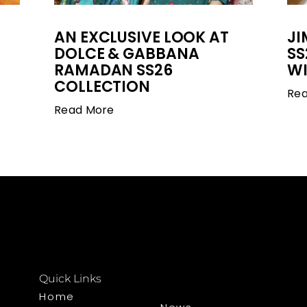
AN EXCLUSIVE LOOK AT
J
DOLCE & GABBANA
SS
RAMADAN SS26
WI
COLLECTION
Re
Read More
Quick Links
Home