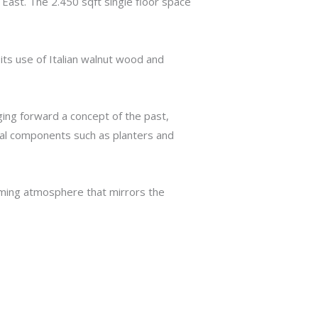
ast. The 2.450 sqft single floor space
its use of Italian walnut wood and
inging forward a concept of the past,
ional components such as planters and
oming atmosphere that mirrors the