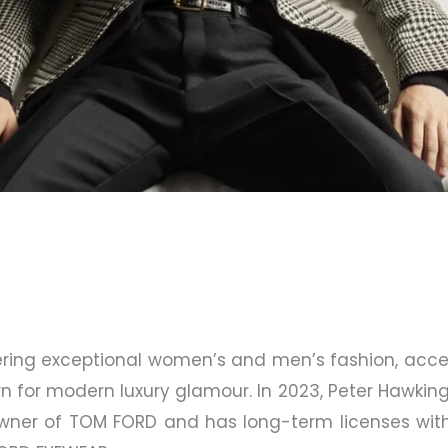
fering exceptional women’s and men’s fashion, acc
n for modern luxury glamour. In 2023, Peter Hawkin
owner of TOM FORD and has long-term licenses wi