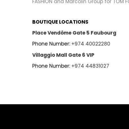
FASHION and Marcolin Group for TOM F
BOUTIQUE LOCATIONS
Place Vendôme Gate 5 Faubourg
Phone Number:
+974 40022280
Villaggio Mall Gate 6 VIP
Phone Number:
+974 44831027