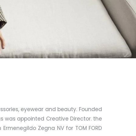
essories, eyewear and beauty. Founded
gs was appointed Creative Director. the
th Ermenegildo Zegna NV for TOM FORD