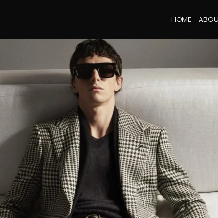
HOME
ABOU