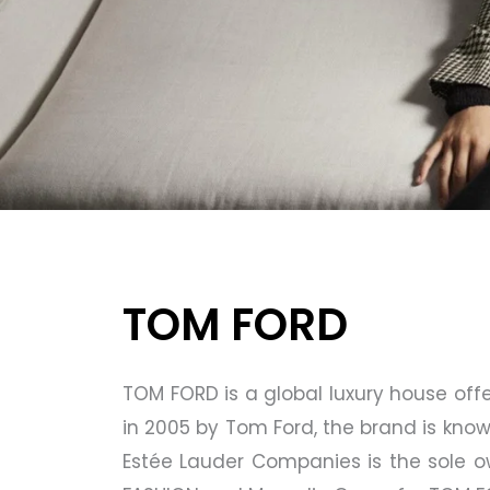
TOM FORD
TOM FORD is a global luxury house of
in 2005 by Tom Ford, the brand is know
Estée Lauder Companies is the sole 