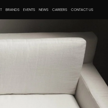
T
BRANDS
EVENTS
NEWS
CAREERS
CONTACT US