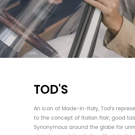
TOD'S
An icon of Made-in-Italy, Tod’s represe
to the concept of Italian flair, good tas
Synonymous around the globe for unmis