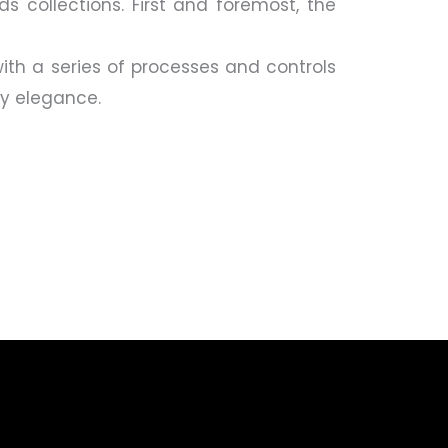
ds collections. First and foremost, the
ith a series of processes and controls
ry elegance.