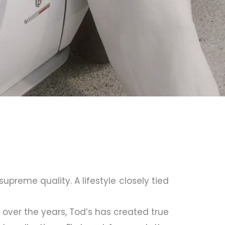
upreme quality. A lifestyle closely tied
over the years, Tod’s has created true