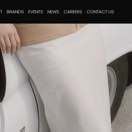
T
BRANDS
EVENTS
NEWS
CAREERS
CONTACT US