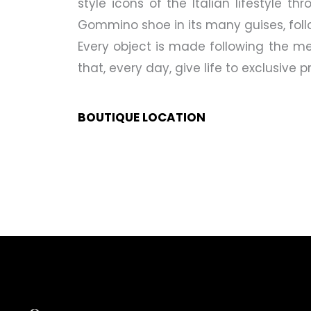
style icons of the Italian lifestyle t
Gommino shoe in its many guises, fol
Every object is made following the me
that, every day, give life to exclusive
BOUTIQUE LOCATION