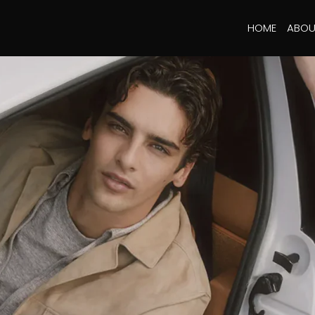
HOME
ABOU