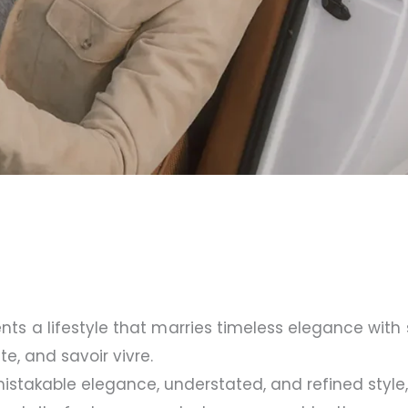
nts a lifestyle that marries timeless elegance with s
te, and savoir vivre.
takable elegance, understated, and refined style, 