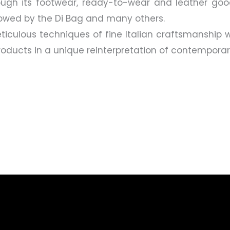
hrough its footwear, ready-to-wear and leather goo
lowed by the Di Bag and many others.
ticulous techniques of fine Italian craftsmanship w
 products in a unique reinterpretation of contempora