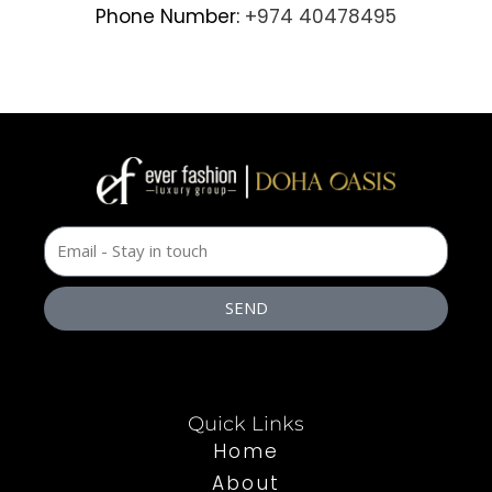
Phone Number:
+974 40478495
SEND
Quick Links
Home
About