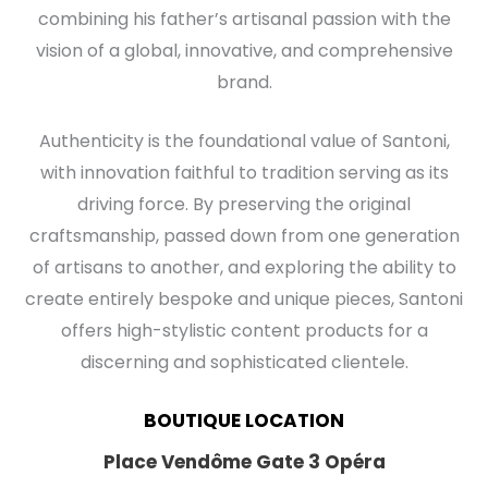
combining his father’s artisanal passion with the
vision of a global, innovative, and comprehensive
brand.
Authenticity is the foundational value of Santoni,
with innovation faithful to tradition serving as its
driving force. By preserving the original
craftsmanship, passed down from one generation
of artisans to another, and exploring the ability to
create entirely bespoke and unique pieces, Santoni
offers high-stylistic content products for a
discerning and sophisticated clientele.
BOUTIQUE LOCATION
Place Vendôme Gate 3 Opéra