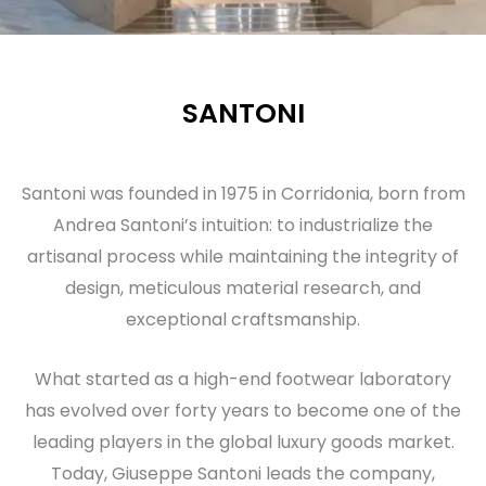
SANTONI
Santoni was founded in 1975 in Corridonia, born from
Andrea Santoni’s intuition: to industrialize the
artisanal process while maintaining the integrity of
design, meticulous material research, and
exceptional craftsmanship.
What started as a high-end footwear laboratory
has evolved over forty years to become one of the
leading players in the global luxury goods market.
Today, Giuseppe Santoni leads the company,