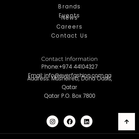
Brands
Events
News
Careers
Contact Us
Contact Information
Phone:+974 44104327
Email: info@everfashion.com.qa
Address: Musheireb, Doha Oasis,
Qatar
Qatar P.O. Box 7800
I
F
L
n
a
i
s
c
n
t
e
k
a
b
e