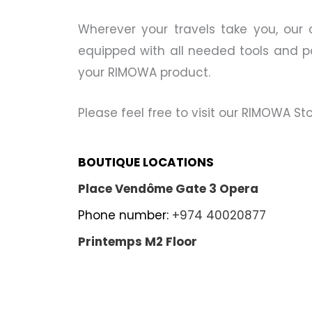
Wherever your travels take you, our 
equipped with all needed tools and par
your RIMOWA product.
Please feel free to visit our RIMOWA S
BOUTIQUE LOCATIONS
Place Vendôme Gate 3 Opera
Phone number:
+974 40020877
Printemps M2 Floor