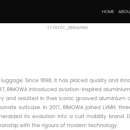
HOME
ABOU
uggage. Since 1898, it has placed quality and inno
937, RIMOWA introduced aviation-inspired aluminium
ry and resulted in their iconic grooved aluminium d
bonate suitcase. In 2017, RIMOWA joined LVMH; three 
 heralded its evolution into a cult mobility bran
nship with the rigours of modern technology.