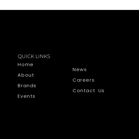
QUICK LINKS
Home
News
About
Careers
Brands
Contact Us
Events