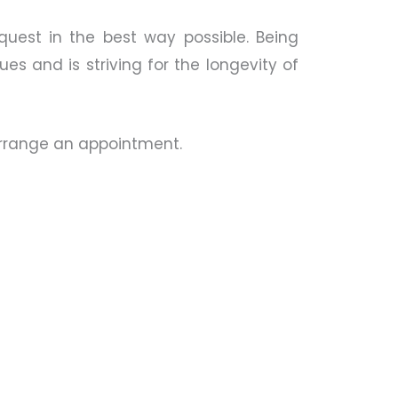
quest in the best way possible. Being
es and is striving for the longevity of
 arrange an appointment.