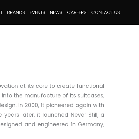
T
BRANDS
EVENTS
NEWS
CAREERS
CONTACT US
vation at its core to create functional
 into the manufacture of its suitcases,
esign. In 2000, it pioneered again with
years later, it launched Never Still, a
d. Designed and engineered in Germany,