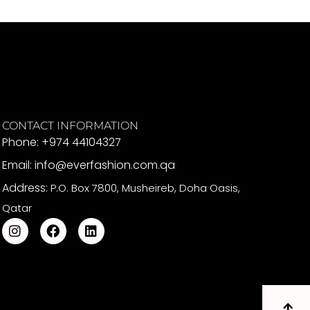
CONTACT INFORMATION
Phone: +974 44104327
Email: info@everfashion.com.qa
Address:
P.O. Box 7800, Musheireb, Doha Oasis,
Qatar
I
F
L
n
a
i
s
c
n
t
e
k
a
b
e
g
o
d
r
o
i