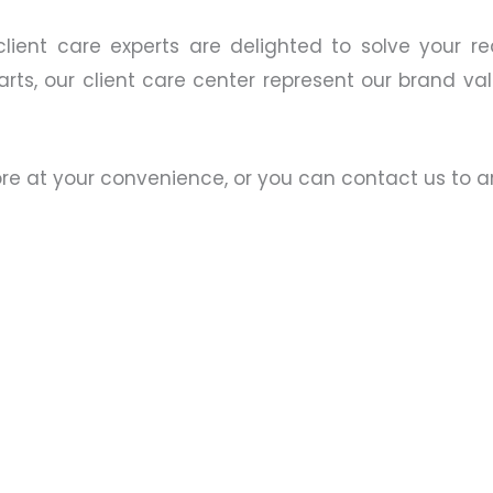
client care experts are delighted to solve your re
ts, our client care center represent our brand valu
tore at your convenience, or you can contact us to