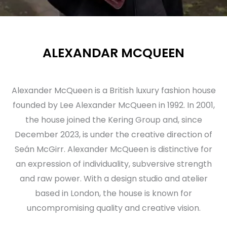
ALEXANDAR MCQUEEN
Alexander McQueen is a British luxury fashion house
founded by Lee Alexander McQueen in 1992. In 2001,
the house joined the Kering Group and, since
December 2023, is under the creative direction of
Seán McGirr. Alexander McQueen is distinctive for
an expression of individuality, subversive strength
and raw power. With a design studio and atelier
based in London, the house is known for
uncompromising quality and creative vision.