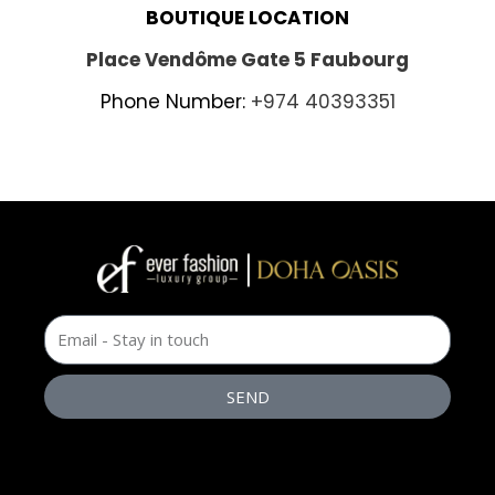
BOUTIQUE LOCATION
Place Vendôme Gate 5 Faubourg
Phone Number:
+974 40393351
SEND