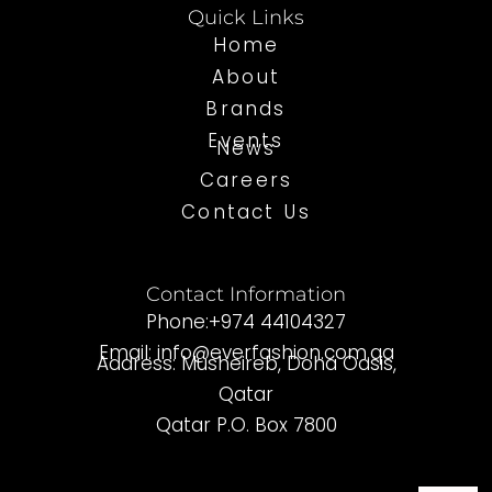
Quick Links
Home
About
Brands
Events
News
Careers
Contact Us
Contact Information
Phone:+974 44104327
Email: info@everfashion.com.qa
Address: Musheireb, Doha Oasis,
Qatar
Qatar P.O. Box 7800
I
F
L